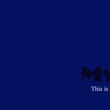
My
This is